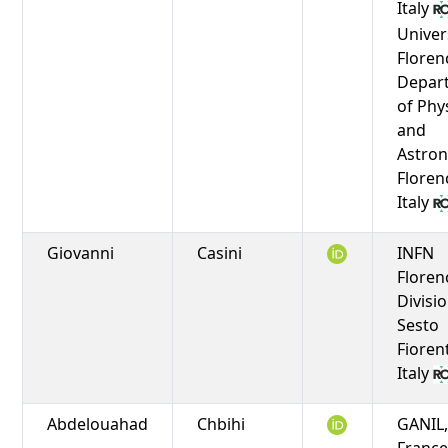
Italy
Univer
Floren
Depar
of Phy
and
Astro
Floren
Italy
Giovanni
Casini
INFN
Floren
Divisio
Sesto
Fioren
Italy
Abdelouahad
Chbihi
GANIL,
Franc