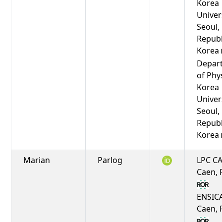
Korea
Univers
Seoul,
Republ
Korea
Depar
of Phy
Korea
Univers
Seoul,
Republ
Korea
Marian
Parlog
LPC C
Caen, 
ENSIC
Caen, 