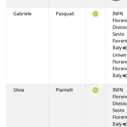
Gabriele
Pasquali
INFN
Floren
Divisio
Sesto
Fioren
Italy
Univer
Floren
Floren
Italy
Silvia
Piantelli
INFN
Floren
Divisio
Sesto
Fioren
Italy