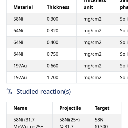
Thickness
Sa
Material
Thickness
unit
ph
58Ni
0.300
mg/cm2
Sol
64Ni
0.320
mg/cm2
Sol
64Ni
0.400
mg/cm2
Sol
64Ni
0.750
mg/cm2
Sol
197Au
0.660
mg/cm2
Sol
197Au
1.700
mg/cm2
Sol
Studied reaction(s)
Name
Projectile
Target
58Ni (31.7
58Ni(25+)
58Ni
MeV/u, q=25+,
@ 31.7
(0.300