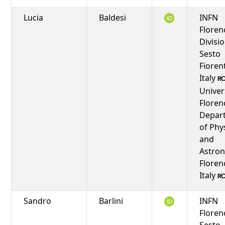
Lucia
Baldesi
INFN
Floren
Divisio
Sesto
Fioren
Italy
Univer
Floren
Depar
of Phy
and
Astro
Floren
Italy
Sandro
Barlini
INFN
Floren
Sesto