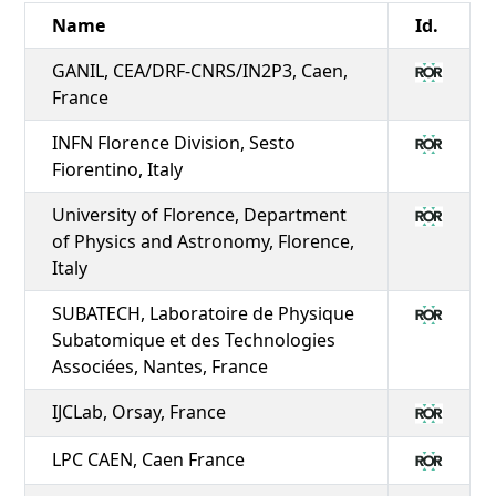
Name
Id.
GANIL, CEA/DRF-CNRS/IN2P3, Caen,
France
INFN Florence Division, Sesto
Fiorentino, Italy
University of Florence, Department
of Physics and Astronomy, Florence,
Italy
SUBATECH, Laboratoire de Physique
Subatomique et des Technologies
Associées, Nantes, France
IJCLab, Orsay, France
LPC CAEN, Caen France