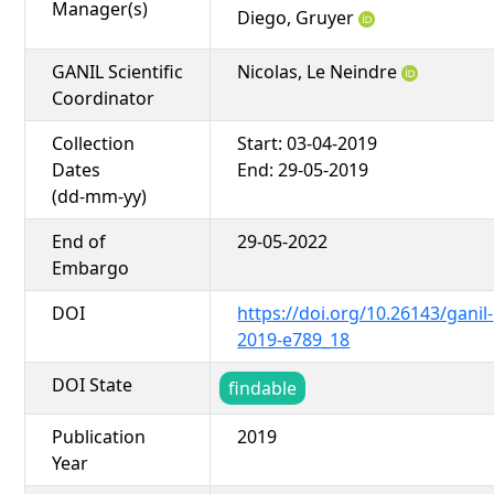
Manager(s)
Diego, Gruyer
GANIL Scientific
Nicolas, Le Neindre
Coordinator
Collection
Start: 03-04-2019
Dates
End: 29-05-2019
(dd-mm-yy)
End of
29-05-2022
Embargo
DOI
https://doi.org/10.26143/ganil-
2019-e789_18
DOI State
findable
Publication
2019
Year