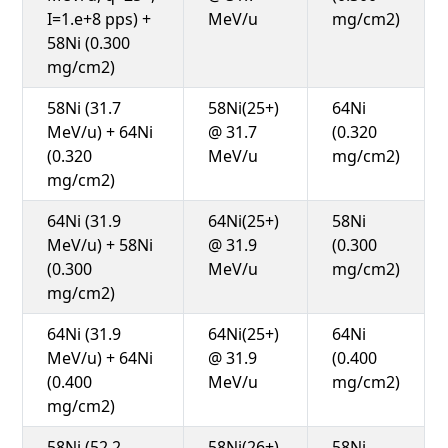
I=1.e+8 pps) +
MeV/u
mg/cm2)
58Ni (0.300
mg/cm2)
58Ni (31.7
58Ni(25+)
64Ni
MeV/u) + 64Ni
@ 31.7
(0.320
(0.320
MeV/u
mg/cm2)
mg/cm2)
64Ni (31.9
64Ni(25+)
58Ni
MeV/u) + 58Ni
@ 31.9
(0.300
(0.300
MeV/u
mg/cm2)
mg/cm2)
64Ni (31.9
64Ni(25+)
64Ni
MeV/u) + 64Ni
@ 31.9
(0.400
(0.400
MeV/u
mg/cm2)
mg/cm2)
58Ni (52.2
58Ni(26+)
58Ni