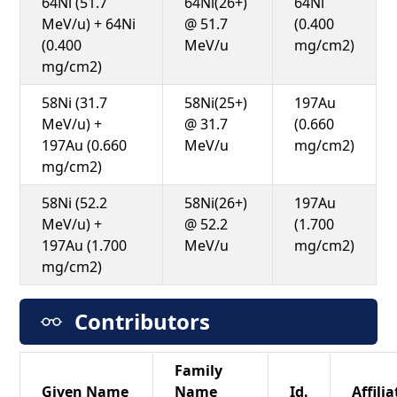
64Ni (51.7
64Ni(26+)
64Ni
MeV/u) + 64Ni
@ 51.7
(0.400
(0.400
MeV/u
mg/cm2)
mg/cm2)
58Ni (31.7
58Ni(25+)
197Au
MeV/u) +
@ 31.7
(0.660
197Au (0.660
MeV/u
mg/cm2)
mg/cm2)
58Ni (52.2
58Ni(26+)
197Au
MeV/u) +
@ 52.2
(1.700
197Au (1.700
MeV/u
mg/cm2)
mg/cm2)
Contributors
Family
Given Name
Name
Id.
Affilia