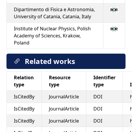
Dipartimento di Fisica e Astronomia,
University of Catania, Catania, Italy
Institute of Nuclear Physics, Polish
Academy of Sciences, Krakow,
Poland
Related works
Relation
Resource
Identifier
type
type
type
IsCitedBy
JournalArticle
DOI
IsCitedBy
JournalArticle
DOI
IsCitedBy
JournalArticle
DOI