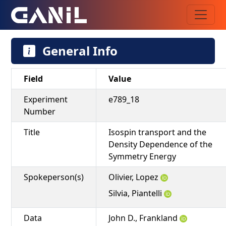
General Info
Field
Value
Experiment
e789_18
Number
Title
Isospin transport and the
Density Dependence of the
Symmetry Energy
Spokeperson(s)
Olivier, Lopez
Silvia, Piantelli
Data
John D., Frankland