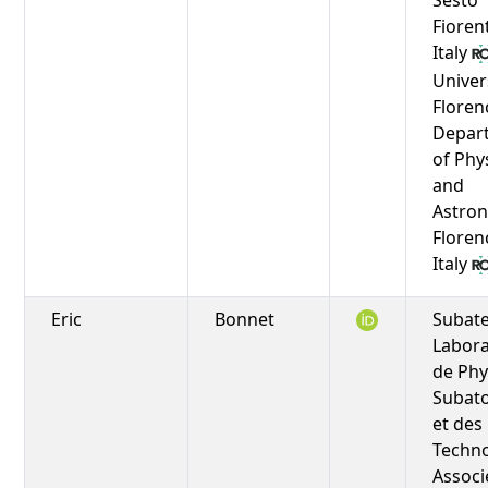
Fioren
Italy
Univer
Floren
Depar
of Phy
and
Astro
Floren
Italy
Eric
Bonnet
Subat
Labora
de Phy
Subat
et des
Techno
Associ