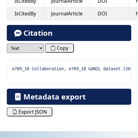
IsCitedBy
JournalArticle
DOI
IsCitedBy
JournalArticle
DOI
Citation
Copy
e789_18 Collaboration, e789_18 GANIL dataset (2019)
Metadata export
Export JSON