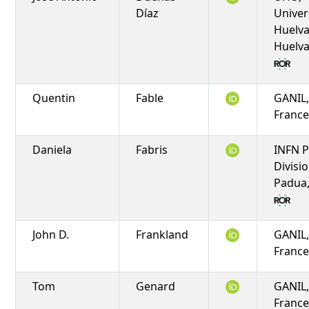
Díaz
Univer
Huelva
Huelva
Quentin
Fable
GANIL,
Franc
Daniela
Fabris
INFN 
Divisio
Padua,
John D.
Frankland
GANIL,
Franc
Tom
Genard
GANIL,
Franc