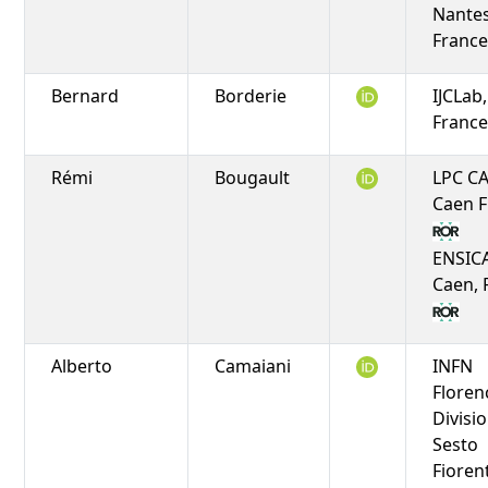
Nantes
Franc
Bernard
Borderie
IJCLab
Franc
Rémi
Bougault
LPC C
Caen 
ENSIC
Caen, 
Alberto
Camaiani
INFN
Floren
Divisio
Sesto
Fioren