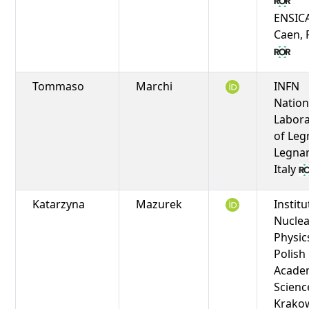
ENSIC
Caen, 
Tommaso
Marchi
INFN
Nation
Labora
of Leg
Legnar
Italy
Katarzyna
Mazurek
Institu
Nuclea
Physic
Polish
Acade
Scienc
Krako