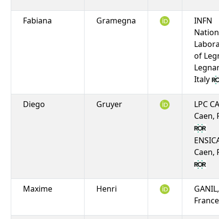
Fabiana
Gramegna
INFN
Nation
Labora
of Leg
Legnar
Italy
Diego
Gruyer
LPC C
Caen, 
ENSIC
Caen, 
Maxime
Henri
GANIL,
Franc