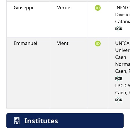
Giuseppe
Verde
INFN C
Divisio
Catania
Emmanuel
Vient
UNICA
Univer
Caen
Norma
Caen, 
LPC C
Caen, 
Institutes