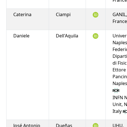
Caterina
Ciampi
GANIL,
Franc
Daniele
Dell'Aquila
Univer
Naple
Federic
Dipar
di Fisi
Ettore
Pancin
Naples,
INFN 
Unit, 
Italy
José Antonio
Dueñas
UHU,