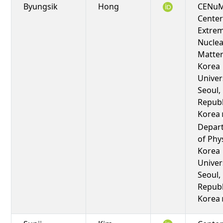
Byungsik
Hong
CENuM
Center
Extre
Nuclea
Matter
Korea
Univers
Seoul,
Republ
Korea
Depar
of Phy
Korea
Univers
Seoul,
Republ
Korea