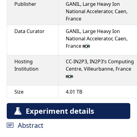
Publisher
GANIL, Large Heavy Ion
National Accelerator, Caen,
France
Data Curator
GANIL, Large Heavy Ion
National Accelerator, Caen,
France
Hosting
CC-IN2P3, IN2P3’s Computing
Institution
Centre, Villeurbanne, France
Size
4.01 TB
Experiment details
Abstract