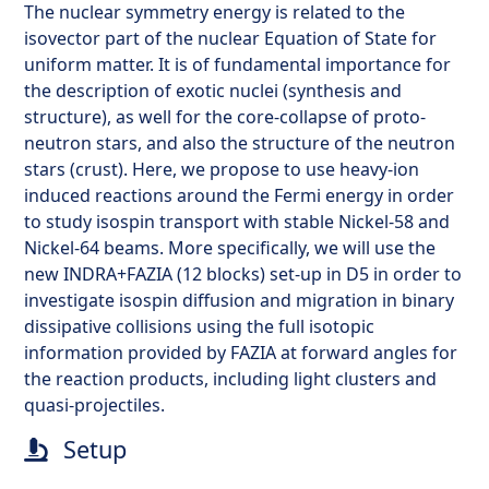
The nuclear symmetry energy is related to the
isovector part of the nuclear Equation of State for
uniform matter. It is of fundamental importance for
the description of exotic nuclei (synthesis and
structure), as well for the core-collapse of proto-
neutron stars, and also the structure of the neutron
stars (crust). Here, we propose to use heavy-ion
induced reactions around the Fermi energy in order
to study isospin transport with stable Nickel-58 and
Nickel-64 beams. More specifically, we will use the
new INDRA+FAZIA (12 blocks) set-up in D5 in order to
investigate isospin diffusion and migration in binary
dissipative collisions using the full isotopic
information provided by FAZIA at forward angles for
the reaction products, including light clusters and
quasi-projectiles.
Setup