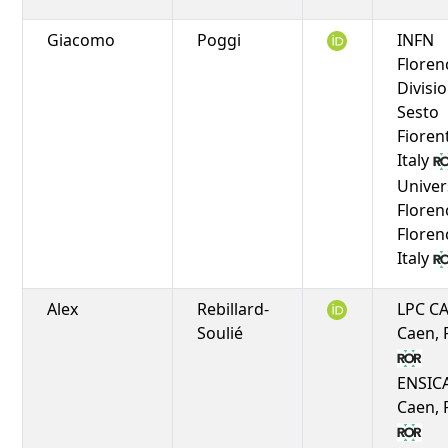
Giacomo
Poggi
INFN
Floren
Divisio
Sesto
Fioren
Italy
Univer
Floren
Floren
Italy
Alex
Rebillard-
LPC C
Soulié
Caen, 
ENSIC
Caen, 