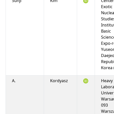
Sunji
Kim
Center
Exotic
Nuclea
Studie
Institu
Basic
Scienc
Expo-r
Yuseo
Daejeo
Republ
Korea
A.
Kordyasz
Heavy 
Labora
Univer
Warsaw
093
Warsz