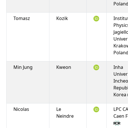
Polan
Tomasz
Kozik
Institu
Physic
Jagiel
Univers
Krako
Polan
Min Jung
Kweon
Inha
Univers
Incheo
Republ
Korea
Nicolas
Le
LPC C
Neindre
Caen 