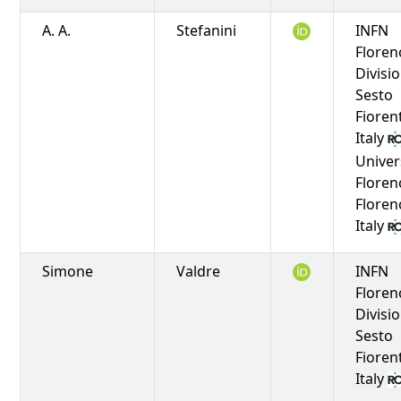
A. A.
Stefanini
INFN
Floren
Divisio
Sesto
Fioren
Italy
Univer
Floren
Floren
Italy
Simone
Valdre
INFN
Floren
Divisio
Sesto
Fioren
Italy