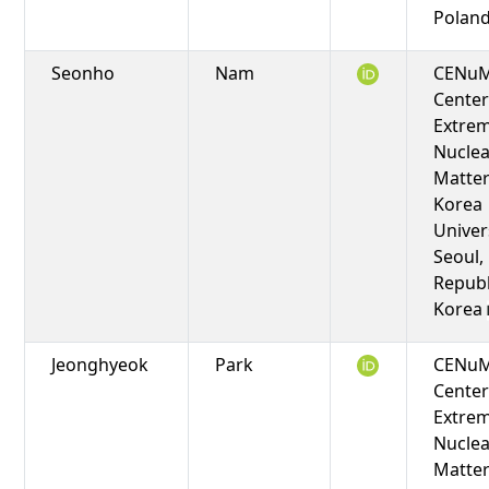
Polan
Seonho
Nam
CENuM
Center
Extre
Nuclea
Matter
Korea
Univers
Seoul,
Republ
Korea
Jeonghyeok
Park
CENuM
Center
Extre
Nuclea
Matter