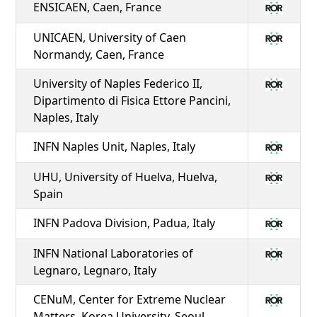
ENSICAEN, Caen, France
UNICAEN, University of Caen
Normandy, Caen, France
University of Naples Federico II,
Dipartimento di Fisica Ettore Pancini,
Naples, Italy
INFN Naples Unit, Naples, Italy
UHU, University of Huelva, Huelva,
Spain
INFN Padova Division, Padua, Italy
INFN National Laboratories of
Legnaro, Legnaro, Italy
CENuM, Center for Extreme Nuclear
Matters, Korea University, Seoul,