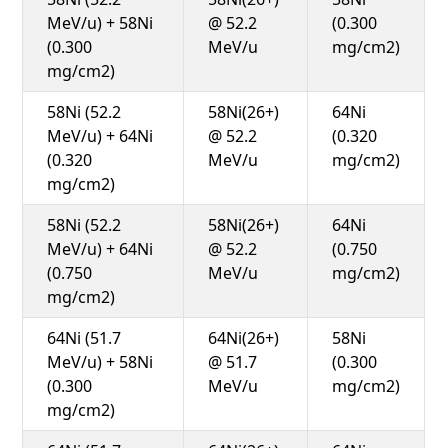
MeV/u) + 58Ni
@ 52.2
(0.300
(0.300
MeV/u
mg/cm2)
mg/cm2)
58Ni (52.2
58Ni(26+)
64Ni
MeV/u) + 64Ni
@ 52.2
(0.320
(0.320
MeV/u
mg/cm2)
mg/cm2)
58Ni (52.2
58Ni(26+)
64Ni
MeV/u) + 64Ni
@ 52.2
(0.750
(0.750
MeV/u
mg/cm2)
mg/cm2)
64Ni (51.7
64Ni(26+)
58Ni
MeV/u) + 58Ni
@ 51.7
(0.300
(0.300
MeV/u
mg/cm2)
mg/cm2)