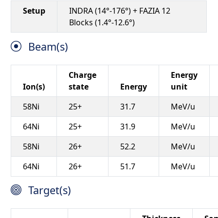
Setup
INDRA (14°-176°) + FAZIA 12
Blocks (1.4°-12.6°)
Beam(s)
Charge
Energy
Ion(s)
state
Energy
unit
58Ni
25+
31.7
MeV/u
64Ni
25+
31.9
MeV/u
58Ni
26+
52.2
MeV/u
64Ni
26+
51.7
MeV/u
Target(s)