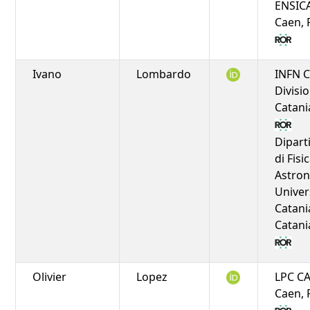
ENSIC
Caen, 
Ivano
Lombardo
INFN C
Divisio
Catania
Dipar
di Fisi
Astro
Univer
Catani
Catania
Olivier
Lopez
LPC C
Caen, 