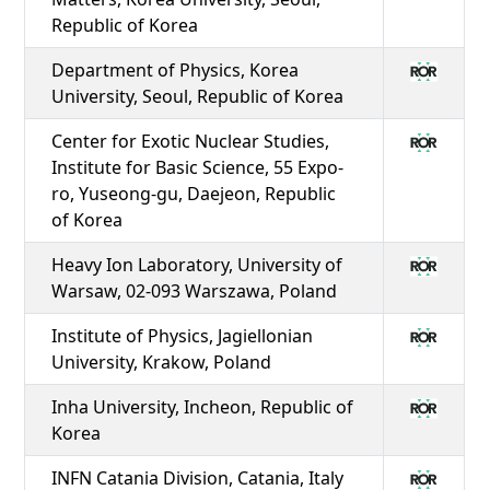
Republic of Korea
Department of Physics, Korea
University, Seoul, Republic of Korea
Center for Exotic Nuclear Studies,
Institute for Basic Science, 55 Expo-
ro, Yuseong-gu, Daejeon, Republic
of Korea
Heavy Ion Laboratory, University of
Warsaw, 02-093 Warszawa, Poland
Institute of Physics, Jagiellonian
University, Krakow, Poland
Inha University, Incheon, Republic of
Korea
INFN Catania Division, Catania, Italy